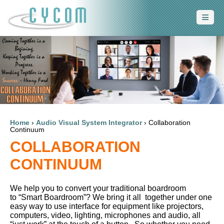
Home
›
Audio Visual System Integrator
›
Collaboration
Continuum
COLLABORATION
CONTINUUM
We help you to convert your traditional boardroom
to “Smart Boardroom”? We bring it all together under one
easy way to use interface for equipment like projectors,
computers, video, lighting, microphones and audio, all